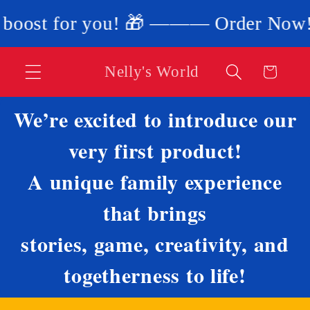
Skip to
 for you! 🎁 ——— Order Now! 🎁 Use 
content
Nelly's World
Cart
We’re excited to introduce our
very first product!
A unique family experience
that brings
stories, game, creativity, and
togetherness to life!