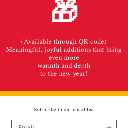
🎁
(Available through QR code)
Meaningful, joyful additions that bring
even more
warmth and depth
to the new year!
Subscribe to our email list
Email