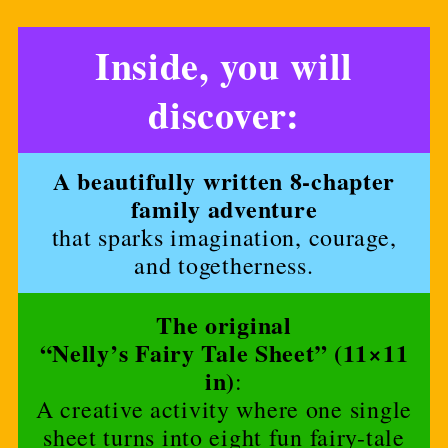
Inside, you will
discover:
A beautifully written 8-chapter
family adventure
that sparks imagination, courage,
and togetherness.
The original
“Nelly’s Fairy Tale Sheet” (11×11
in)
:
A creative activity where one single
sheet turns into eight fun fairy-tale