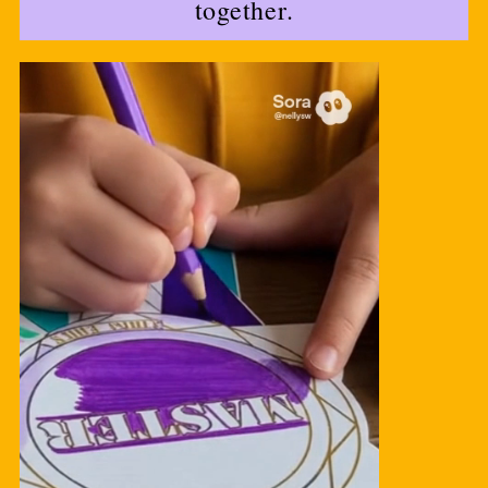
together.