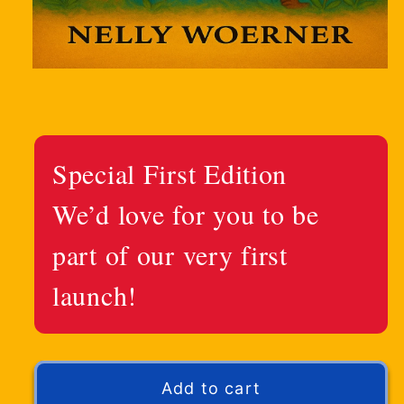
Special First Edition
We’d love for you to be
part of our very first
launch!
Add to cart