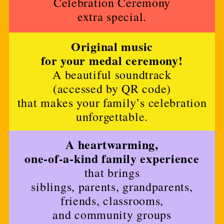
Celebration Ceremony
extra special.
Original music
for your medal ceremony!
A beautiful soundtrack
(accessed by QR code)
that makes your family’s celebration
unforgettable.
A heartwarming,
one-of-a-kind family experience
that brings
siblings, parents, grandparents,
friends, classrooms,
and community groups