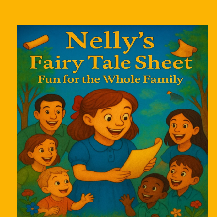
Skip to
product
information