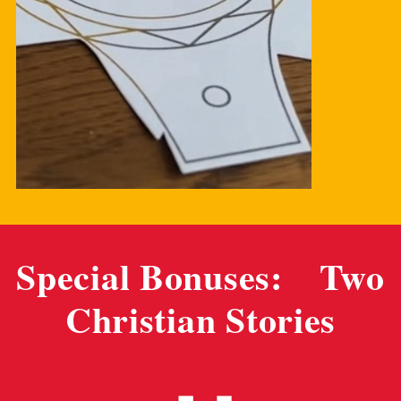
Special Bonuses: Two
Christian Stories