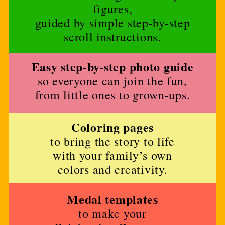
figures,
guided by simple step-by-step
scroll instructions.
Easy step-by-step photo guide
so everyone can join the fun,
from little ones to grown-ups.
Coloring pages
to bring the story to life
with your family’s own
colors and creativity.
Medal templates
to make your